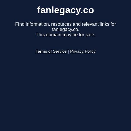
fanlegacy.co
Find information, resources and relevant links for
fanlegacy.co.
This domain may be for sale.
Terms of Service
|
Privacy Policy